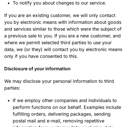
To notify you about changes to our service.
If you are an existing customer, we will only contact
you by electronic means with information about goods
and services similar to those which were the subject of
a previous sale to you. If you are a new customer, and
where we permit selected third parties to use your
data, we (or they) will contact you by electronic means
only if you have consented to this.
Disclosure of your information
We may disclose your personal information to third
parties:
If we employ other companies and individuals to
perform functions on our behalf. Examples include
fulfilling orders, delivering packages, sending
postal mail and e-mail, removing repetitive