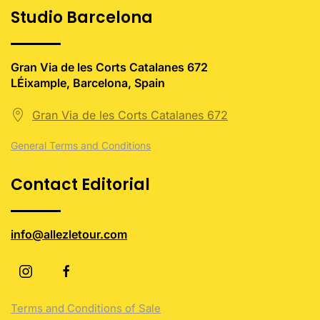
Studio Barcelona
Gran Via de les Corts Catalanes 672
LÉixample, Barcelona, Spain
Gran Via de les Corts Catalanes 672
General Terms and Conditions
Contact Editorial
info@allezletour.com
Terms and Conditions of Sale