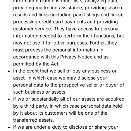
information from customer lists, analyzing data,
providing marketing assistance, providing search
results and links (including paid listings and links),
processing credit card payments and providing
customer service. They have access to personal
information needed to perform their functions, but
may not use it for other purposes. Further, they
must process the personal information in
accordance with this Privacy Notice and as
permitted by the Act.
In the event that we sell or buy any business or
asset, in which case we may disclose your
personal data to the prospective seller or buyer of
such business or assets
If we or substantially all of our assets are acquired
by a third party, in which case personal data held
by it about its customers will be one of the
transferred assets.
If we are under a duty to disclose or share your