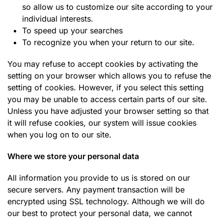
so allow us to customize our site according to your
individual interests.
To speed up your searches
To recognize you when your return to our site.
You may refuse to accept cookies by activating the
setting on your browser which allows you to refuse the
setting of cookies. However, if you select this setting
you may be unable to access certain parts of our site.
Unless you have adjusted your browser setting so that
it will refuse cookies, our system will issue cookies
when you log on to our site.
Where we store your personal data
All information you provide to us is stored on our
secure servers. Any payment transaction will be
encrypted using SSL technology. Although we will do
our best to protect your personal data, we cannot