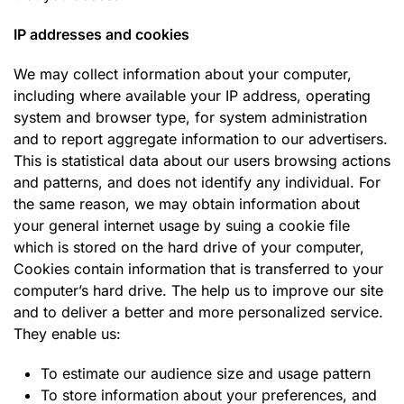
IP addresses and cookies
We may collect information about your computer,
including where available your IP address, operating
system and browser type, for system administration
and to report aggregate information to our advertisers.
This is statistical data about our users browsing actions
and patterns, and does not identify any individual. For
the same reason, we may obtain information about
your general internet usage by suing a cookie file
which is stored on the hard drive of your computer,
Cookies contain information that is transferred to your
computer’s hard drive. The help us to improve our site
and to deliver a better and more personalized service.
They enable us:
To estimate our audience size and usage pattern
To store information about your preferences, and