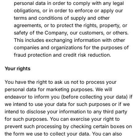
personal data in order to comply with any legal
obligations, or in order to enforce or apply our
terms and conditions of supply and other
agreements, or to protect the rights, property, or
safety of the Company, our customers, or others.
This includes exchanging information with other
companies and organizations for the purposes of
fraud protection and credit risk reduction.
Your rights
You have the right to ask us not to process your
personal data for marketing purposes. We will
endeavor to inform you (before collecting your data) if
we intend to use your data for such purposes or if we
intend to disclose your information to any third party
for such purposes. You can exercise your right to
prevent such processing by checking certain boxes on
the form we use to collect your data. You can also