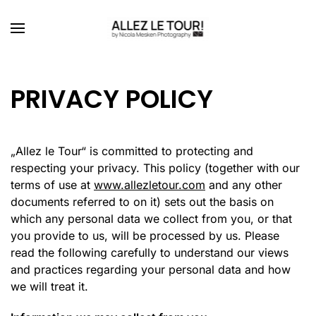
Skip to main content
PRIVACY POLICY
„
Allez le Tour“ is committed to protecting and
respecting your privacy. This policy (together with our
terms of use at
www.allezletour.com
and any other
documents referred to on it) sets out the basis on
which any personal data we collect from you, or that
you provide to us, will be processed by us. Please
read the following carefully to understand our views
and practices regarding your personal data and how
we will treat it.