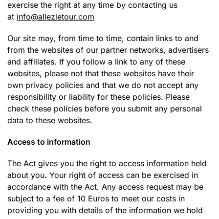
exercise the right at any time by contacting us
at
info@allezletour.com
Our site may, from time to time, contain links to and
from the websites of our partner networks, advertisers
and affiliates. If you follow a link to any of these
websites, please not that these websites have their
own privacy policies and that we do not accept any
responsibility or liability for these policies. Please
check these policies before you submit any personal
data to these websites.
Access to information
The Act gives you the right to access information held
about you. Your right of access can be exercised in
accordance with the Act. Any access request may be
subject to a fee of 10 Euros to meet our costs in
providing you with details of the information we hold