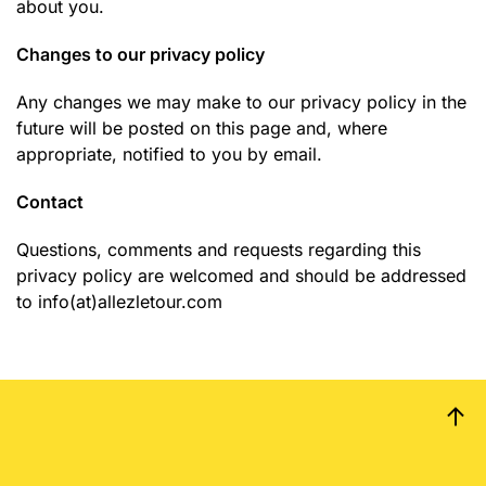
about you.
Changes to our privacy policy
Any changes we may make to our privacy policy in the
future will be posted on this page and, where
appropriate, notified to you by email.
Contact
Questions, comments and requests regarding this
privacy policy are welcomed and should be addressed
to info(at)allezletour.com