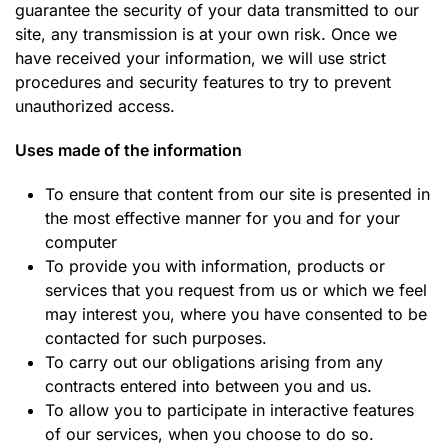
guarantee the security of your data transmitted to our
site, any transmission is at your own risk. Once we
have received your information, we will use strict
procedures and security features to try to prevent
unauthorized access.
Uses made of the information
To ensure that content from our site is presented in
the most effective manner for you and for your
computer
To provide you with information, products or
services that you request from us or which we feel
may interest you, where you have consented to be
contacted for such purposes.
To carry out our obligations arising from any
contracts entered into between you and us.
T
o allow you to participate in interactive features
of our services, when you choose to do so.