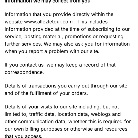
Information we may collect from you
Information that you provide directly within the
website
www.allezletour.com
. This includes
information provided at the time of subscribing to our
service, posting material, promotions or requesting
further services. We may also ask you for information
when you report a problem with our site.
If you contact us, we may keep a record of that
correspondence.
Details of transactions you carry out through our site
and of the fulfilment of your orders.
Details of your visits to our site including, but not
limited to, traffic data, location data, weblogs and
other communication data, whether this is required for
our own billing purposes or otherwise and resources
that you access.