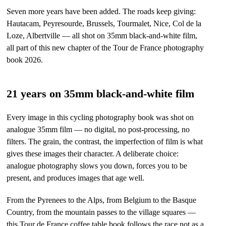
Seven more years have been added. The roads keep giving:
Hautacam, Peyresourde, Brussels, Tourmalet, Nice, Col de la
Loze, Albertville — all shot on 35mm black-and-white film,
all part of this new chapter of the Tour de France photography
book 2026.
21 years on 35mm black-and-white film
Every image in this cycling photography book was shot on
analogue 35mm film — no digital, no post-processing, no
filters. The grain, the contrast, the imperfection of film is what
gives these images their character. A deliberate choice:
analogue photography slows you down, forces you to be
present, and produces images that age well.
From the Pyrenees to the Alps, from Belgium to the Basque
Country, from the mountain passes to the village squares —
this Tour de France coffee table book follows the race not as a