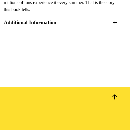
millions of fans experience it every summer. That is the story
this book tells.
Additional Information