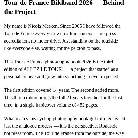
Tour de France Bildband 2026 — Behind
the Project
My name is Nicola Mesken. Since 2005 I have followed the
Tour de France every year with a film camera — no press
accreditation, no motor drive. Just standing on the roadside
like everyone else, waiting for the peloton to pass.
This Tour de France photography book 2026 is the third
edition of ALLEZ LE TOUR! — a project that started as a
personal archive and grew into something I never expected.
The
first edition covered 14 years
. The second added more.
This third edition brings the full 21 years together for the first
time, in a single hardcover volume of 452 pages.
What makes this cycling photography book gift different is not
just the analogue process — it is the perspective. Roadside,
not press room. The Tour de France from the outside, the way