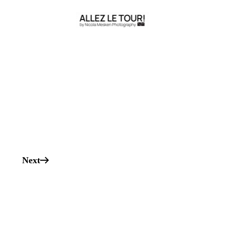
s
Next