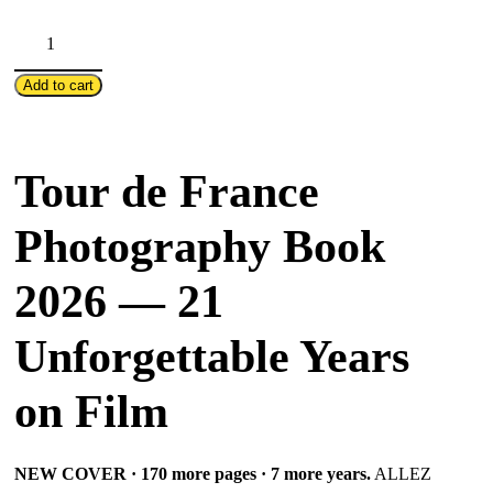
"ALLEZ
LE
TOUR!"
Add to cart
–
2026
Edition
Tour de France
III
/
Photography Book
21
Years
2026 — 21
alongside
Tour
Unforgettable Years
de
France
on Film
quantity
NEW COVER · 170 more pages · 7 more years.
ALLEZ