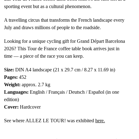
sporting event but as a cultural phenomenon.
A travelling circus that transforms the French landscape every
July and draws millions of people to the roadside.
Looking for a unique cycling gift for Grand Départ Barcelona
2026? This Tour de France coffee table book arrives just in
time — a piece of the race you can keep.
Size:
DIN A4 landscape (21 x 29.7 cm / 8.27 x 11.69 in)
Pages:
452
Weight:
approx. 2.7 kg
Languages:
English / Français / Deutsch / Español (in one
edition)
Cover:
Hardcover
See where ALLEZ LE TOUR! was exhibited
here.