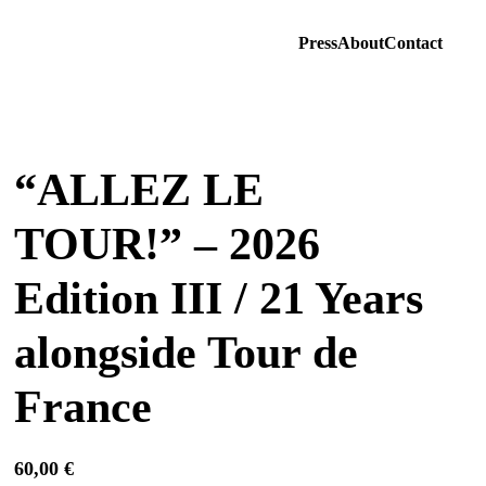
Press
About
Contact
“ALLEZ LE
TOUR!” – 2026
Edition III / 21 Years
alongside Tour de
France
60,00
€