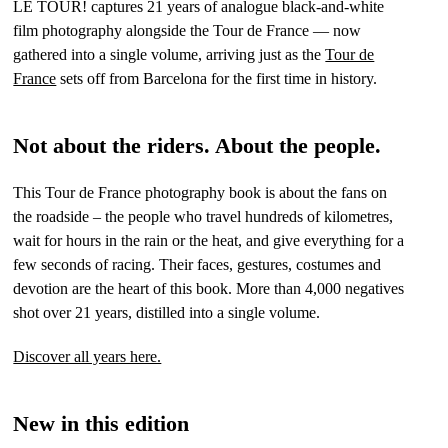
LE TOUR! captures 21 years of analogue black-and-white
film photography alongside the Tour de France — now
gathered into a single volume, arriving just as the
Tour de
France
sets off from Barcelona for the first time in history.
Not about the riders. About the people.
This Tour de France photography book is about the fans on
the roadside – the people who travel hundreds of kilometres,
wait for hours in the rain or the heat, and give everything for a
few seconds of racing. Their faces, gestures, costumes and
devotion are the heart of this book. More than 4,000 negatives
shot over 21 years, distilled into a single volume.
Discover all years here.
New in this edition